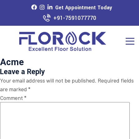
Get Appointment Today
+91-7591077770
Acme
Leave a Reply
Your email address will not be published.
Required fields
are marked
*
Comment
*