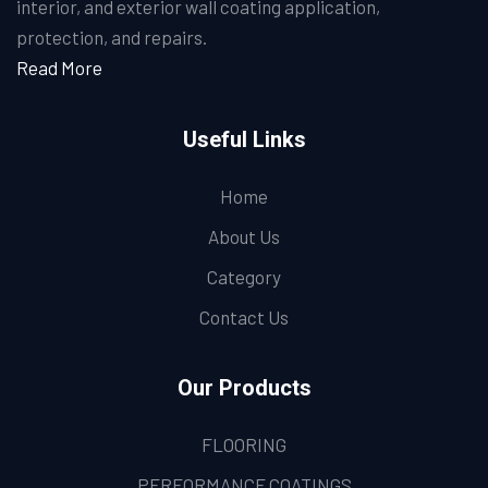
interior, and exterior wall coating application,
protection, and repairs.
Read More
Useful Links
Home
About Us
Category
Contact Us
Our Products
FLOORING
PERFORMANCE COATINGS