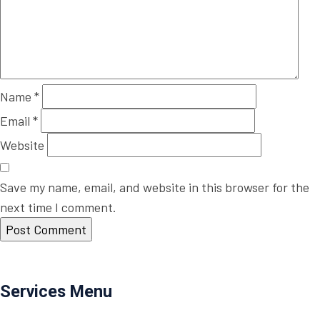
Name
*
Email
*
Website
Save my name, email, and website in this browser for the
next time I comment.
Post
Previous
Previous
Immacule
navigation
Post
Next
Next
Food Service
Services Menu
Post
Residential Roofing