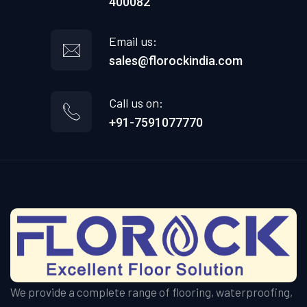
400082
Email us:
sales@florockindia.com
Call us on:
+91-7591077770
We provide a complete range of flooring, waterproofing,