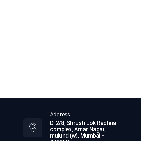
Industrial Roofing
Commercial Roofing
Damage Roof Repair
Gutters
Siding
Single Ply Roofing
Built-Up Roofing
Modified Roofing
Vegetative Roofing
Specialty Metal
Metal Roofing
Address:
D-2/8, Shrusti Lok Rachna
complex, Amar Nagar,
mulund (w), Mumbai -