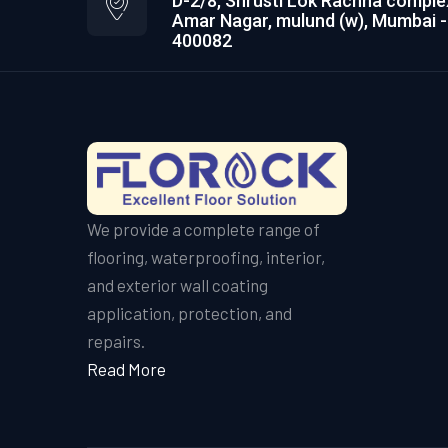
D-2/8, Shrusti Lok Rachna comple
Amar Nagar, mulund (w), Mumbai -
400082
We provide a complete range of
flooring, waterproofing, interior,
and exterior wall coating
application, protection, and
repairs.
Read More