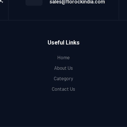
x,
sales@florockindia.com
Useful Links
Home
About Us
Category
Contact Us