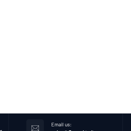
Email us: