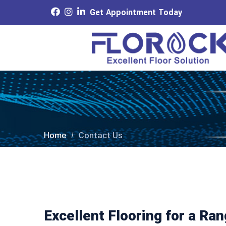
Get Appointment Today
Home
Contact Us
Excellent Flooring for a Ra