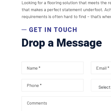
Looking for a flooring solution that meets the 
that makes a perfect statement underfoot. Achi
requirements is often hard to find – that’s whe
GET IN TOUCH
Drop a Message
Select