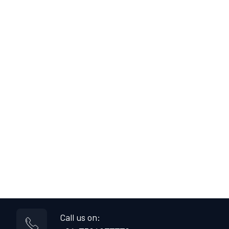
Call us on: