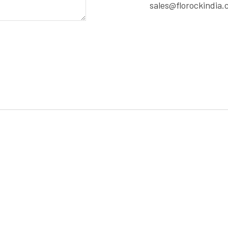
sales@florockindia