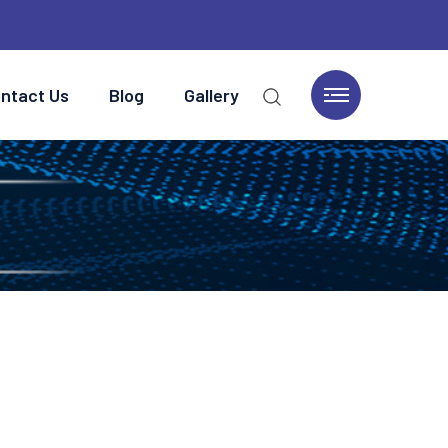
ntact Us
Blog
Gallery