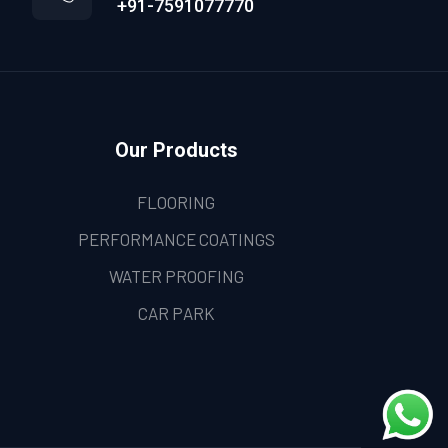
+91-7591077770
Our Products
FLOORING
PERFORMANCE COATINGS
WATER PROOFING
CAR PARK