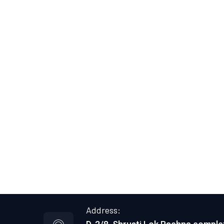
Address: