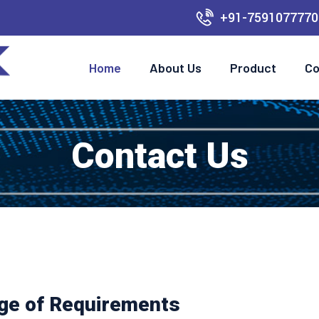
+91-7591077770
Home
About Us
Product
Co
Contact Us
nge of Requirements