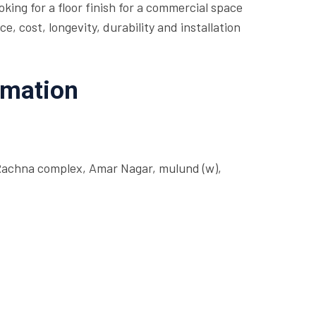
king for a floor finish for a commercial space
 cost, longevity, durability and installation
rmation
Rachna complex, Amar Nagar, mulund (w),