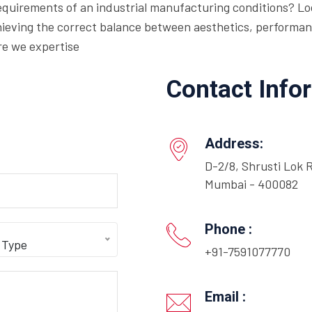
requirements of an industrial manufacturing conditions? Loo
eving the correct balance between aesthetics, performance,
re we expertise
Contact Info
Address:
D-2/8, Shrusti Lok 
Mumbai - 400082
Phone :
 Type
+91-7591077770
Email :