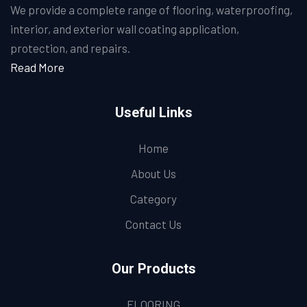
We provide a complete range of flooring, waterproofing,
interior, and exterior wall coating application,
protection, and repairs.
Read More
Useful Links
Home
About Us
Category
Contact Us
Our Products
FLOORING