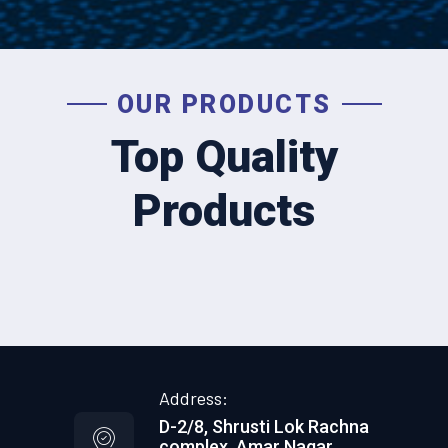
OUR PRODUCTS
Top Quality
Products
Address:
D-2/8, Shrusti Lok Rachna
complex, Amar Nagar,