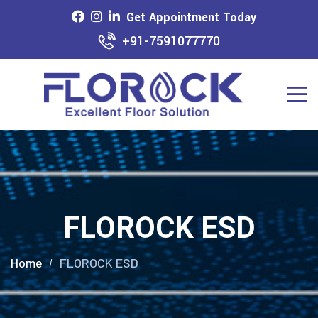
Get Appointment Today
+91-7591077770
FLOROCK ESD
Home
FLOROCK ESD