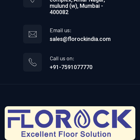
mulund (w), Mumbai -
400082
Email us:
sales@florockindia.com
Call us on:
+91-7591077770