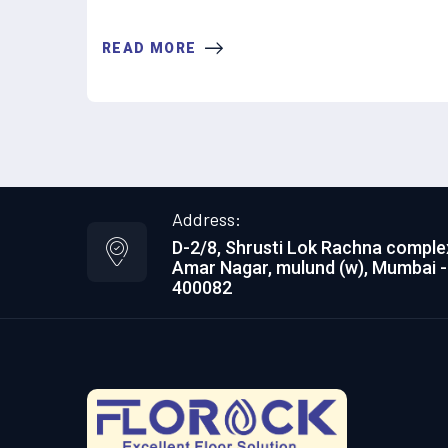
READ MORE
Address:
D-2/8, Shrusti Lok Rachna comple
Amar Nagar, mulund (w), Mumbai -
400082