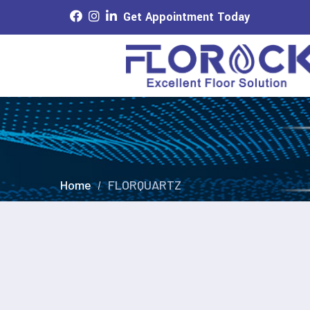
Get Appointment Today
Home
FLORQUARTZ