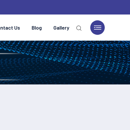
ntact Us
Blog
Gallery