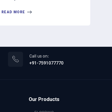
READ MORE
Call us on:
+91-7591077770
Our Products