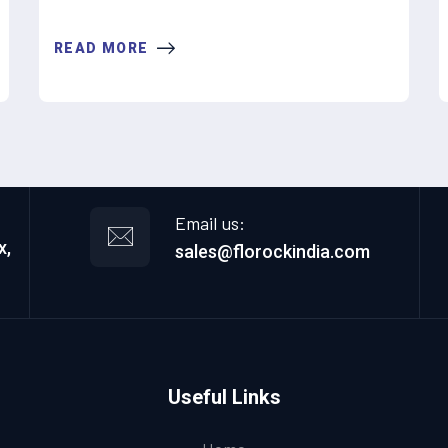
READ MORE
Email us:
x,
sales@florockindia.com
Useful Links