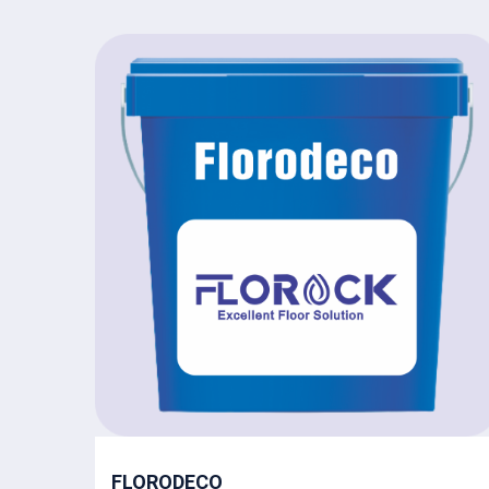
FLORODECO