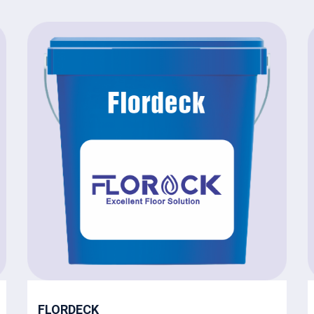
FLORDECK