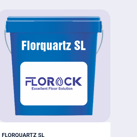
FLORQUARTZ SL