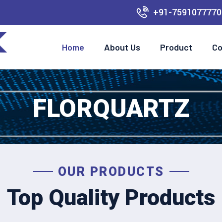
+91-7591077770
Home
About Us
Product
Co
FLORQUARTZ
OUR PRODUCTS
Top Quality Products